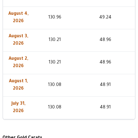
August 4,
130.96
49.24
2026
August 3,
130.21
48.96
2026
August 2,
130.21
48.96
2026
August 1,
130.08
48.91
2026
July 31,
130.08
48.91
2026