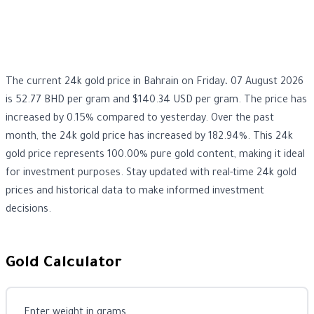
The current 24k gold price in Bahrain on Friday، 07 August 2026
is 52.77 BHD per gram and $140.34 USD per gram. The price has
increased by 0.15% compared to yesterday. Over the past
month, the 24k gold price has increased by 182.94%. This 24k
gold price represents 100.00% pure gold content, making it ideal
for investment purposes. Stay updated with real-time 24k gold
prices and historical data to make informed investment
decisions.
Gold Calculator
Enter weight in grams