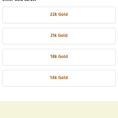
Other Gold Carats
22k Gold
21k Gold
18k Gold
14k Gold