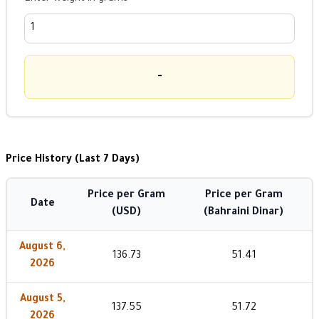
-
Price History (Last 7 Days)
Price per Gram
Price per Gram
Date
(USD)
(Bahraini Dinar)
August 6,
136.73
51.41
2026
August 5,
137.55
51.72
2026