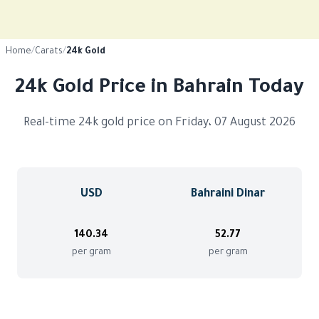
Home
/
Carats
/
24k Gold
24k Gold Price in Bahrain Today
Real-time 24k gold price on Friday، 07 August 2026
USD
Bahraini Dinar
140.34
52.77
per gram
per gram