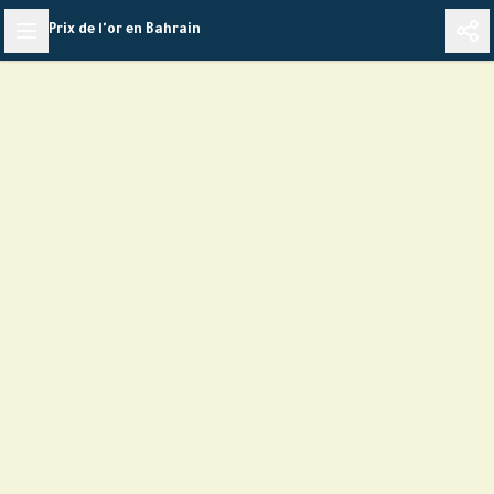
Skip
Prix de l'or en Bahrain
to
content