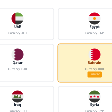
UAE
Egypt
Currency: AED
Currency: EGP
Qatar
Bahrain
Currency: QAR
Currency: BHD
Current
Iraq
Syria
Currency: IQD
Currency: SYP