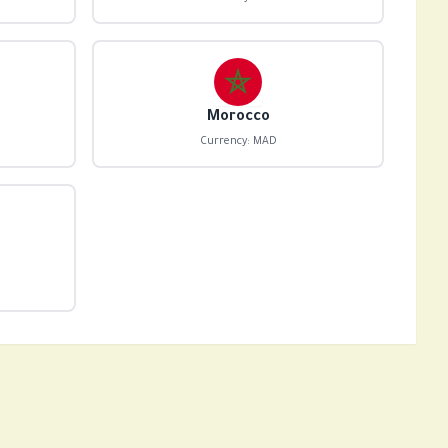
Morocco
Currency: MAD