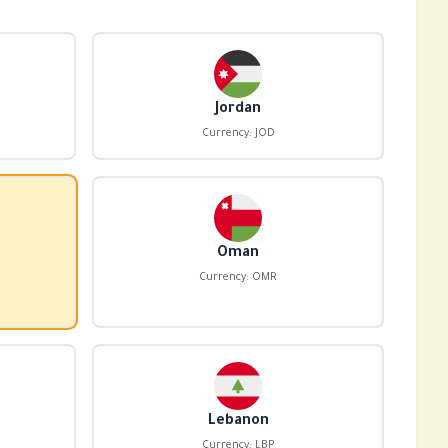
Jordan
Currency: JOD
Oman
Currency: OMR
Lebanon
Currency: LBP