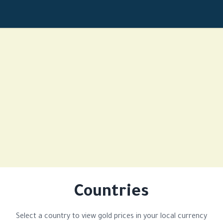
Countries
Select a country to view gold prices in your local currency