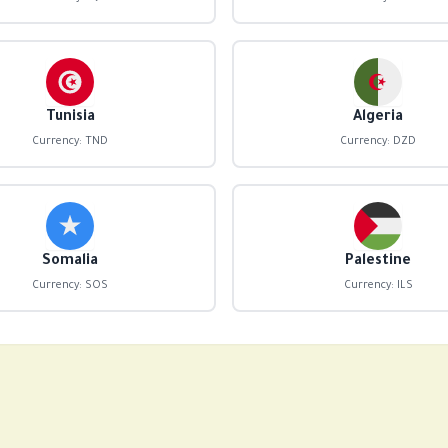
Tunisia
Algeria
Currency: TND
Currency: DZD
Somalia
Palestine
Currency: SOS
Currency: ILS