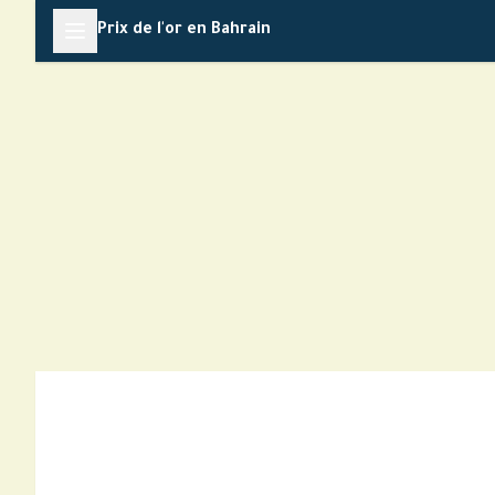
Skip
Prix de l'or en Bahrain
to
content