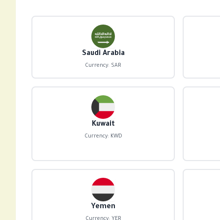
Saudi Arabia
Currency: SAR
Kuwait
Currency: KWD
Yemen
Currency: YER