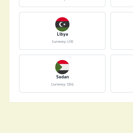
Libya
Currency: LYD
Sudan
Currency: SDG